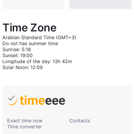
Time Zone
Arabian Standard Time (GMT+3)
Do not has summer time
Sunrise
:
5:18
Sunset
:
19:00
Longitude of the day
:
13h 42m
Solar Noon
:
12:09
Exact time now
Contacts
Time converter