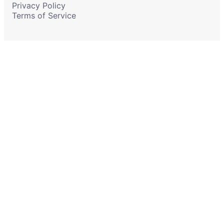
Privacy Policy
Terms of Service