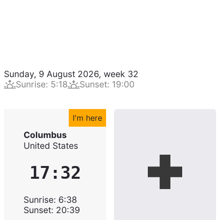
Sunday, 9 August 2026
,
week
32
Sunrise
:
5:18
Sunset
:
19:00
I'm here
Columbus
United States
17:32
Sunrise
:
6:38
Sunset
:
20:39