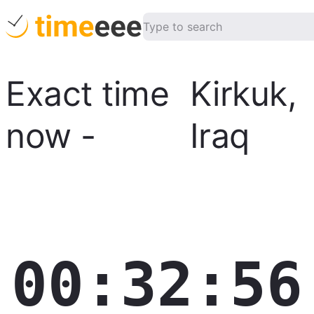
Exact time
Kirkuk
,
now
-
Iraq
00:32:57