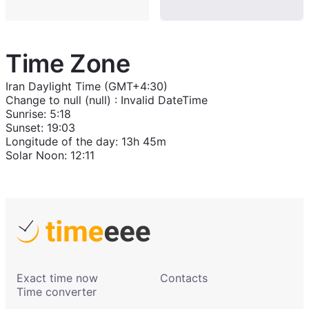
Time Zone
Iran Daylight Time (GMT+4:30)
Change to
null (null)
:
Invalid DateTime
Sunrise
:
5:18
Sunset
:
19:03
Longitude of the day
:
13h 45m
Solar Noon
:
12:11
Exact time now
Contacts
Time converter