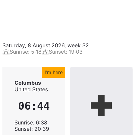
Saturday, 8 August 2026
,
week
32
Sunrise
:
5:18
Sunset
:
19:03
I'm here
Columbus
United States
06:44
Sunrise
:
6:38
Sunset
:
20:39