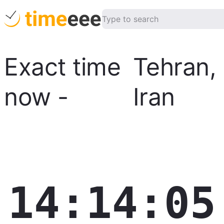
Exact time
Tehran
,
now
-
Iran
14:14:06