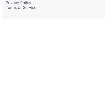
Privacy Policy
Terms of Service