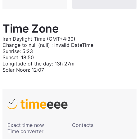
Time Zone
Iran Daylight Time (GMT+4:30)
Change to
null (null)
:
Invalid DateTime
Sunrise
:
5:23
Sunset
:
18:50
Longitude of the day
:
13h 27m
Solar Noon
:
12:07
Exact time now
Contacts
Time converter