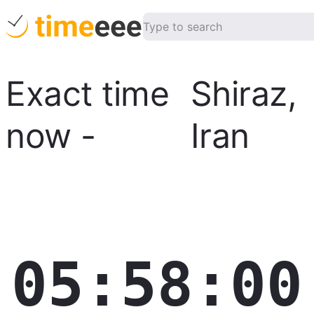
Exact time
Shiraz
,
now
-
Iran
05:58:01