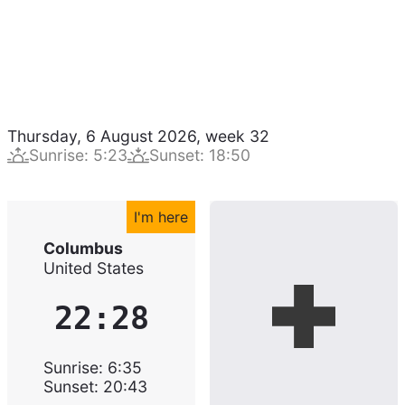
Thursday, 6 August 2026
,
week
32
Sunrise
:
5:23
Sunset
:
18:50
I'm here
Columbus
United States
22:28
Sunrise
:
6:35
Sunset
:
20:43