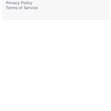
Privacy Policy
Terms of Service