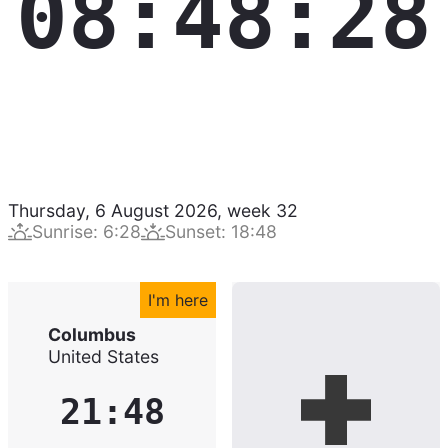
08:48:29
Thursday, 6 August 2026
,
week
32
Sunrise
:
6:28
Sunset
:
18:48
I'm here
Columbus
United States
21:48