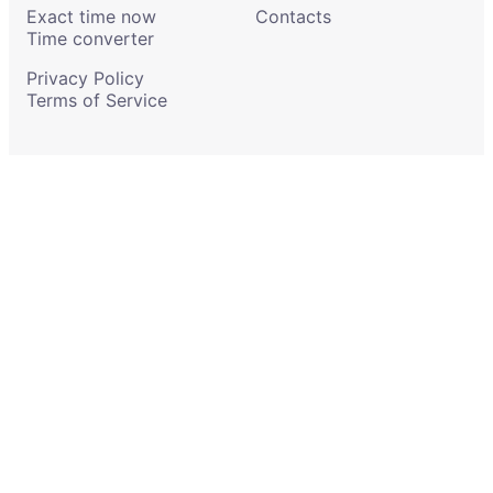
Exact time now
Contacts
Time converter
Privacy Policy
Terms of Service