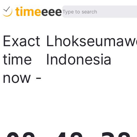
Exact
Lhokseumaw
time
Indonesia
now
-