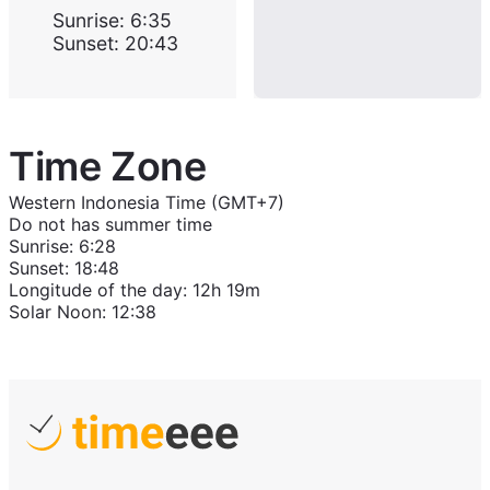
Sunrise
:
6:35
Sunset
:
20:43
Time Zone
Western Indonesia Time (GMT+7)
Do not has summer time
Sunrise
:
6:28
Sunset
:
18:48
Longitude of the day
:
12h 19m
Solar Noon
:
12:38