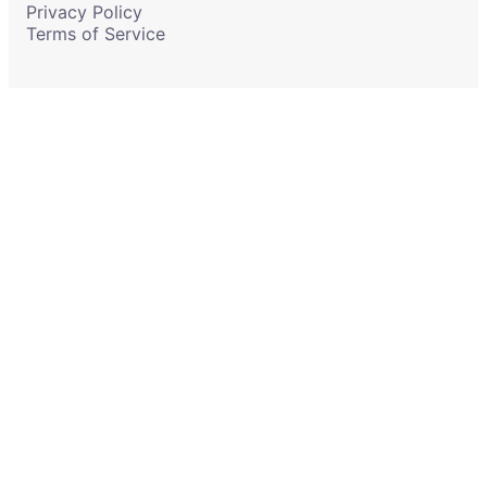
Privacy Policy
Terms of Service