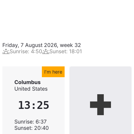
Friday, 7 August 2026
,
week
32
Sunrise
:
4:50
Sunset
:
18:01
I'm here
Columbus
United States
13:25
Sunrise
:
6:37
Sunset
:
20:40