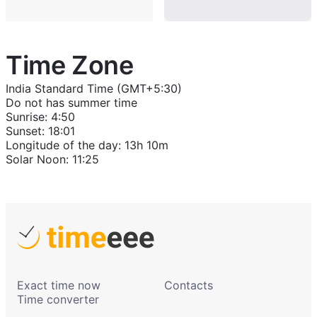
Time Zone
India Standard Time (GMT+5:30)
Do not has summer time
Sunrise
:
4:50
Sunset
:
18:01
Longitude of the day
:
13h 10m
Solar Noon
:
11:25
Exact time now
Contacts
Time converter