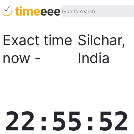
Exact time
Silchar
,
now
-
India
22:55:53