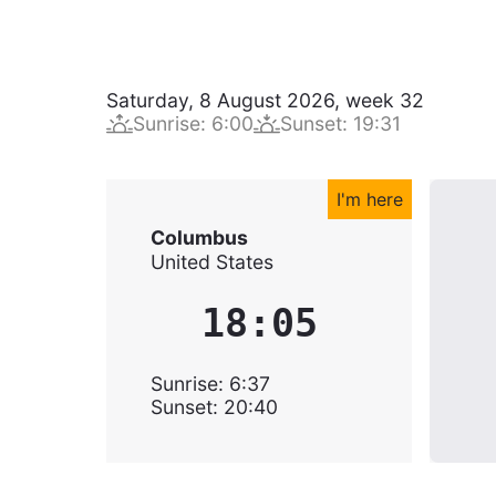
Saturday, 8 August 2026
,
week
32
Sunrise
:
6:00
Sunset
:
19:31
I'm here
Columbus
United States
18:05
Sunrise
:
6:37
Sunset
:
20:40