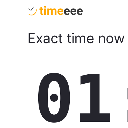
Exact time now
01