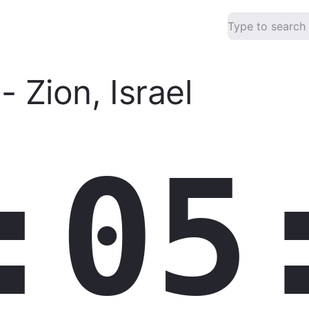
-
Zion
,
Israel
:05