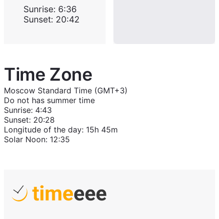
Sunrise
:
6:36
Sunset
:
20:42
Time Zone
Moscow Standard Time (GMT+3)
Do not has summer time
Sunrise
:
4:43
Sunset
:
20:28
Longitude of the day
:
15h 45m
Solar Noon
:
12:35