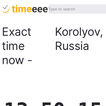
Exact
Korolyov
,
time
Russia
now
-