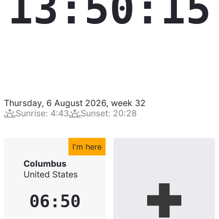
13:50:16
Thursday, 6 August 2026
,
week
32
Sunrise
:
4:43
Sunset
:
20:28
I'm here
Columbus
United States
06:50