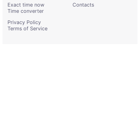
Exact time now
Contacts
Time converter
Privacy Policy
Terms of Service