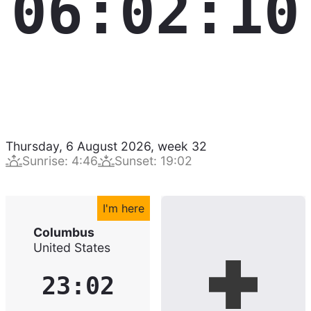
06:02:11
Thursday, 6 August 2026
,
week
32
Sunrise
:
4:46
Sunset
:
19:02
I'm here
Columbus
United States
23:02