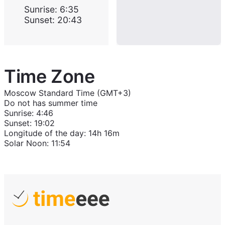
Sunrise
:
6:35
Sunset
:
20:43
Time Zone
Moscow Standard Time (GMT+3)
Do not has summer time
Sunrise
:
4:46
Sunset
:
19:02
Longitude of the day
:
14h 16m
Solar Noon
:
11:54