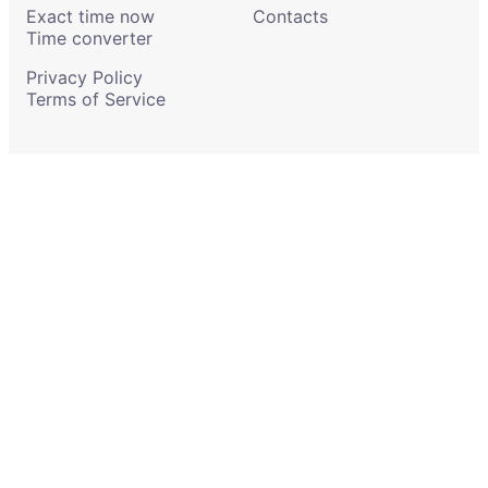
Exact time now
Contacts
Time converter
Privacy Policy
Terms of Service