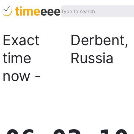
Exact
Derbent
,
time
Russia
now
-