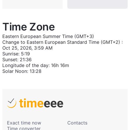
Time Zone
Eastern European Summer Time (GMT+3)
Change to
Eastern European Standard Time (GMT+2)
:
Oct 25, 2026, 3:59 AM
Sunrise
:
5:19
Sunset
:
21:36
Longitude of the day
:
16h 16m
Solar Noon
:
13:28
Exact time now
Contacts
Time converter