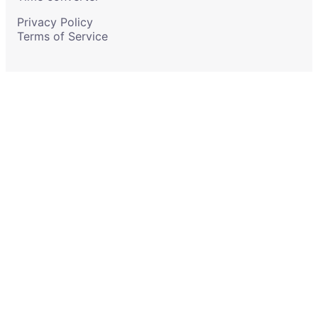
Privacy Policy
Terms of Service