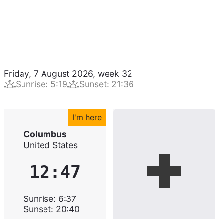
Friday, 7 August 2026
,
week
32
Sunrise
:
5:19
Sunset
:
21:36
I'm here
Columbus
United States
12:47
Sunrise
:
6:37
Sunset
:
20:40