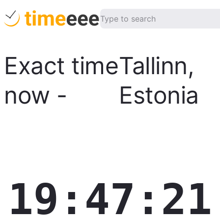
Exact time
Tallinn
,
now
-
Estonia
19:47:22