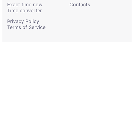
Exact time now
Contacts
Time converter
Privacy Policy
Terms of Service