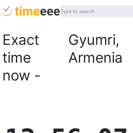
Exact
Gyumri
,
time
Armenia
now
-