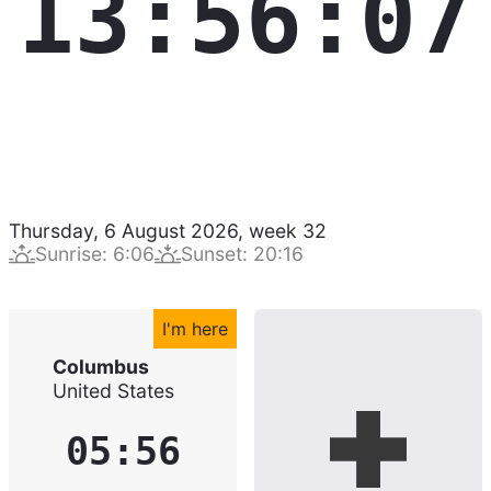
13:56:08
Thursday, 6 August 2026
,
week
32
Sunrise
:
6:06
Sunset
:
20:16
I'm here
Columbus
United States
05:56