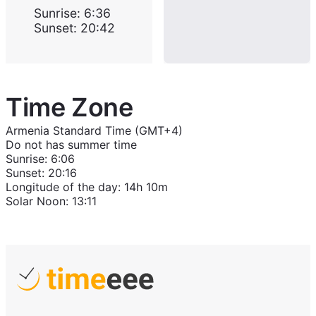
Sunrise
:
6:36
Sunset
:
20:42
Time Zone
Armenia Standard Time (GMT+4)
Do not has summer time
Sunrise
:
6:06
Sunset
:
20:16
Longitude of the day
:
14h 10m
Solar Noon
:
13:11