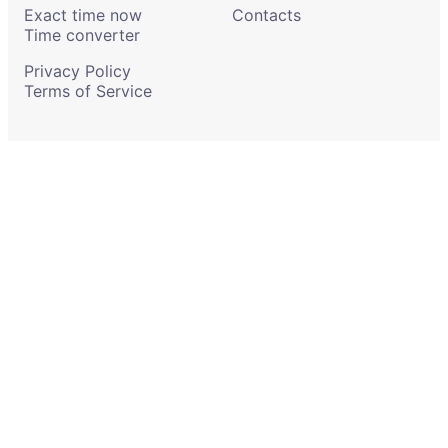
Exact time now
Contacts
Time converter
Privacy Policy
Terms of Service