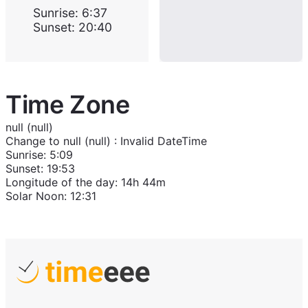
Sunrise
:
6:37
Sunset
:
20:40
Time Zone
null (null)
Change to
null (null)
:
Invalid DateTime
Sunrise
:
5:09
Sunset
:
19:53
Longitude of the day
:
14h 44m
Solar Noon
:
12:31