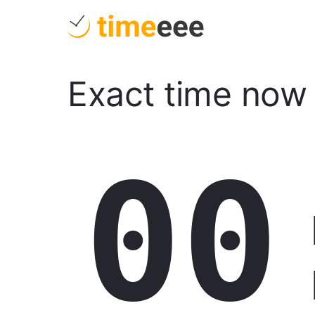
Exact time now
00