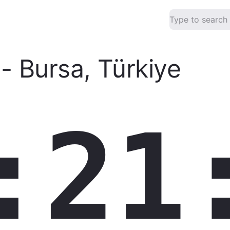
-
Bursa
,
Türkiye
:21