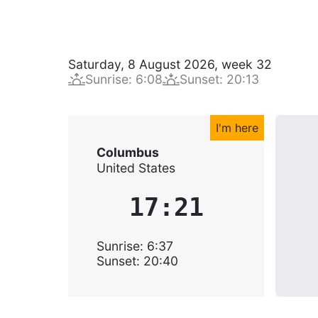
Saturday, 8 August 2026
,
week
32
Sunrise
:
6:08
Sunset
:
20:13
I'm here
Columbus
United States
17:21
Sunrise
:
6:37
Sunset
:
20:40