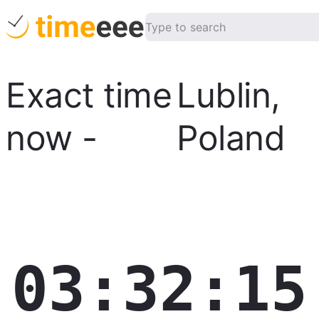
Exact time
Lublin
,
now
-
Poland
03:32:16