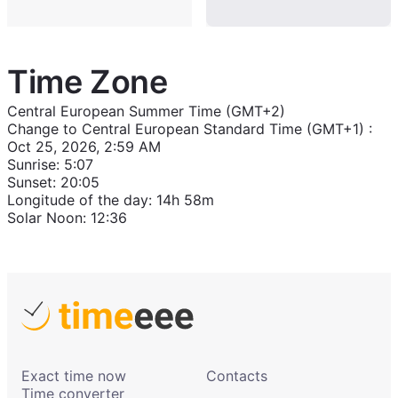
Time Zone
Central European Summer Time (GMT+2)
Change to
Central European Standard Time (GMT+1)
:
Oct 25, 2026, 2:59 AM
Sunrise
:
5:07
Sunset
:
20:05
Longitude of the day
:
14h 58m
Solar Noon
:
12:36
Exact time now
Contacts
Time converter