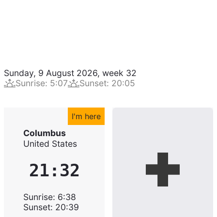
Sunday, 9 August 2026
,
week
32
Sunrise
:
5:07
Sunset
:
20:05
I'm here
Columbus
United States
21:32
Sunrise
:
6:38
Sunset
:
20:39