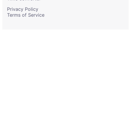
Privacy Policy
Terms of Service