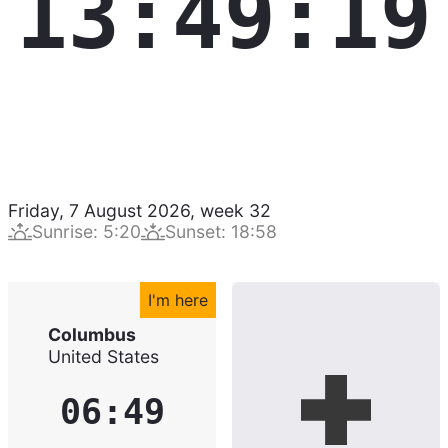
13:49:20
Friday, 7 August 2026
,
week
32
Sunrise
:
5:20
Sunset
:
18:58
I'm here
Columbus
United States
06:49