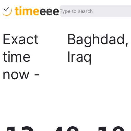
Exact
Baghdad
,
time
Iraq
now
-