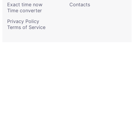
Exact time now
Contacts
Time converter
Privacy Policy
Terms of Service