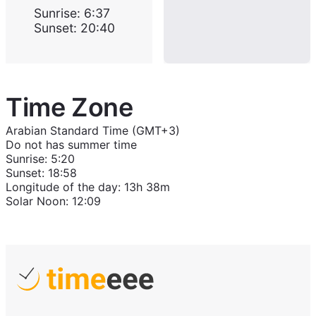
Sunrise
:
6:37
Sunset
:
20:40
Time Zone
Arabian Standard Time (GMT+3)
Do not has summer time
Sunrise
:
5:20
Sunset
:
18:58
Longitude of the day
:
13h 38m
Solar Noon
:
12:09