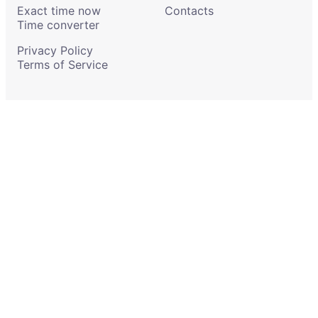
Exact time now
Contacts
Time converter
Privacy Policy
Terms of Service