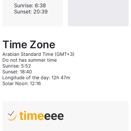
Sunrise
:
6:38
Sunset
:
20:39
Time Zone
Arabian Standard Time (GMT+3)
Do not has summer time
Sunrise
:
5:52
Sunset
:
18:40
Longitude of the day
:
12h 47m
Solar Noon
:
12:16