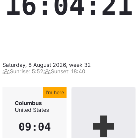
16:04:22
Saturday, 8 August 2026
,
week
32
Sunrise
:
5:52
Sunset
:
18:40
I'm here
Columbus
United States
09:04