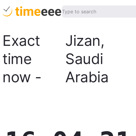
Exact
Jizan
,
time
Saudi
now
-
Arabia