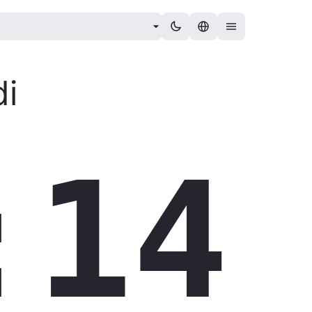
i
:15