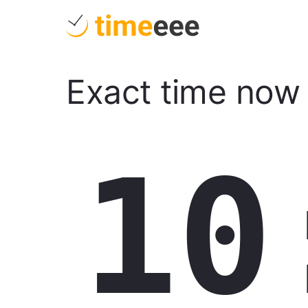
Exact time now
10