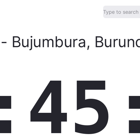
-
Bujumbura
,
Burund
:45