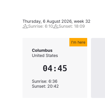
Thursday, 6 August 2026
,
week
32
Sunrise
:
6:10
Sunset
:
18:09
I'm here
Columbus
United States
04:45
Sunrise
:
6:36
Sunset
:
20:42