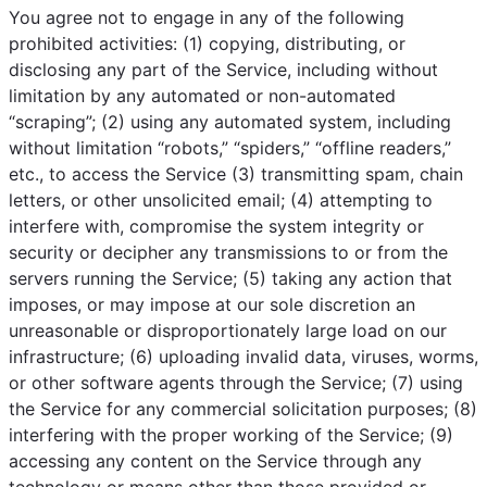
You agree not to engage in any of the following
prohibited activities: (1) copying, distributing, or
disclosing any part of the Service, including without
limitation by any automated or non-automated
“scraping”; (2) using any automated system, including
without limitation “robots,” “spiders,” “offline readers,”
etc., to access the Service (3) transmitting spam, chain
letters, or other unsolicited email; (4) attempting to
interfere with, compromise the system integrity or
security or decipher any transmissions to or from the
servers running the Service; (5) taking any action that
imposes, or may impose at our sole discretion an
unreasonable or disproportionately large load on our
infrastructure; (6) uploading invalid data, viruses, worms,
or other software agents through the Service; (7) using
the Service for any commercial solicitation purposes; (8)
interfering with the proper working of the Service; (9)
accessing any content on the Service through any