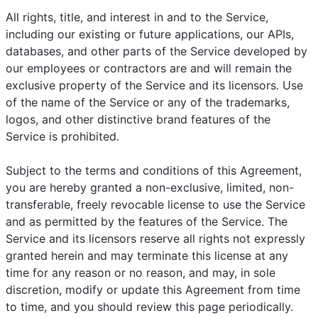
All rights, title, and interest in and to the Service,
including our existing or future applications, our APIs,
databases, and other parts of the Service developed by
our employees or contractors are and will remain the
exclusive property of the Service and its licensors. Use
of the name of the Service or any of the trademarks,
logos, and other distinctive brand features of the
Service is prohibited.
Subject to the terms and conditions of this Agreement,
you are hereby granted a non-exclusive, limited, non-
transferable, freely revocable license to use the Service
and as permitted by the features of the Service. The
Service and its licensors reserve all rights not expressly
granted herein and may terminate this license at any
time for any reason or no reason, and may, in sole
discretion, modify or update this Agreement from time
to time, and you should review this page periodically.