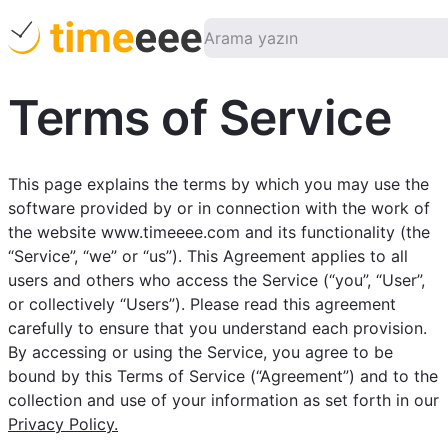
Terms of Service
This page explains the terms by which you may use the
software provided by or in connection with the work of
the website www.timeeee.com and its functionality (the
“Service”, “we” or “us”). This Agreement applies to all
users and others who access the Service (“you”, “User”,
or collectively “Users”). Please read this agreement
carefully to ensure that you understand each provision.
By accessing or using the Service, you agree to be
bound by this Terms of Service (“Agreement”) and to the
collection and use of your information as set forth in our
Privacy Policy.