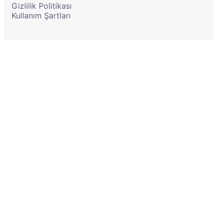
Gizlilik Politikası
Kullanım Şartları