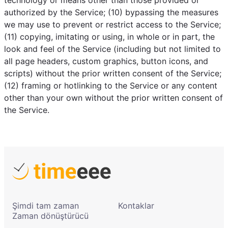
technology or means other than those provided or
authorized by the Service; (10) bypassing the measures
we may use to prevent or restrict access to the Service;
(11) copying, imitating or using, in whole or in part, the
look and feel of the Service (including but not limited to
all page headers, custom graphics, button icons, and
scripts) without the prior written consent of the Service;
(12) framing or hotlinking to the Service or any content
other than your own without the prior written consent of
the Service.
Şimdi tam zaman
Kontaklar
Zaman dönüştürücü