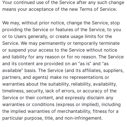
Your continued use of the Service after any such change
means your acceptance of the new Terms of Service.
We may, without prior notice, change the Service, stop
providing the Service or features of the Service, to you
or to Users generally, or create usage limits for the
Service. We may permanently or temporarily terminate
or suspend your access to the Service without notice
and liability for any reason or for no reason. The Service
and its content are provided on an “as is” and “as
available” basis. The Service (and its affiliates, suppliers,
partners, and agents) make no representations or
warranties about the suitability, reliability, availability,
timeliness, security, lack of errors, or accuracy of the
Service or their content, and expressly disclaim any
warranties or conditions (express or implied), including
the implied warranties of merchantability, fitness for a
particular purpose, title, and non-infringement.