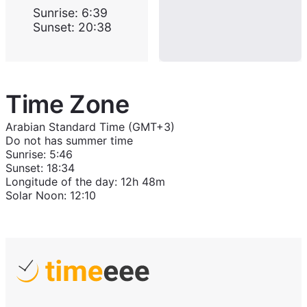
Sunrise
:
6:39
Sunset
:
20:38
Time Zone
Arabian Standard Time (GMT+3)
Do not has summer time
Sunrise
:
5:46
Sunset
:
18:34
Longitude of the day
:
12h 48m
Solar Noon
:
12:10