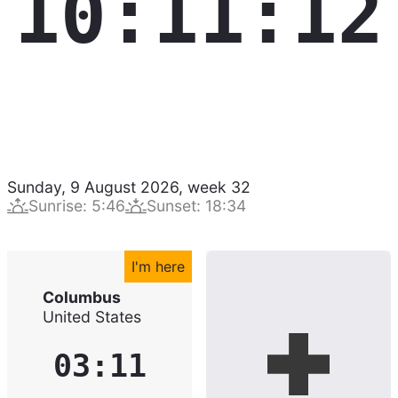
10:11:13
Sunday, 9 August 2026
,
week
32
Sunrise
:
5:46
Sunset
:
18:34
I'm here
Columbus
United States
03:11