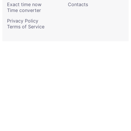
Exact time now
Contacts
Time converter
Privacy Policy
Terms of Service