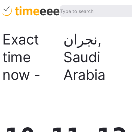
Exact
نجران
,
time
Saudi
now
-
Arabia